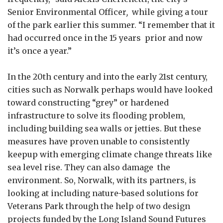
Senior Environmental Officer
,
while giving a tour
of the park earlier this summer. “I remember that it
had occurred once in the 15 years prior and now
it’s once a year.”
In the 20th century and into the early 21st century,
cities such as Norwalk perhaps would have looked
toward constructing “grey” or hardened
infrastructure to solve its flooding problem,
including building sea walls or jetties. But these
measures have proven unable to consistently
keepup with emerging climate change threats like
sea level rise. They can also damage the
environment. So, Norwalk, with its partners, is
looking at including nature-based solutions for
Veterans Park through the help of two design
projects funded by the Long Island Sound Futures