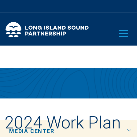
2024 Work Plan
MEDIA CENTER