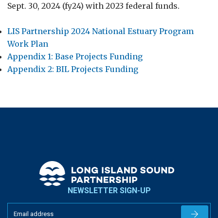
Sept. 30, 2024 (fy24) with 2023 federal funds.
LIS Partnership 2024 National Estuary Program
Work Plan
Appendix 1: Base Projects Funding
Appendix 2: BIL Projects Funding
NEWSLETTER SIGN-UP
Newslet