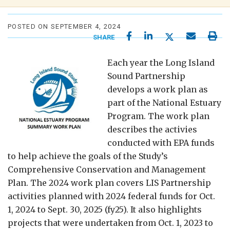
POSTED ON SEPTEMBER 4, 2024
SHARE
Each year the Long Island
Sound Partnership
develops a work plan as
part of the National Estuary
Program. The work plan
describes the activies
conducted with EPA funds
to help achieve the goals of the Study’s
Comprehensive Conservation and Management
Plan. The 2024 work plan covers LIS Partnership
activities planned with 2024 federal funds for Oct.
1, 2024 to Sept. 30, 2025 (fy25). It also highlights
projects that were undertaken from Oct. 1, 2023 to