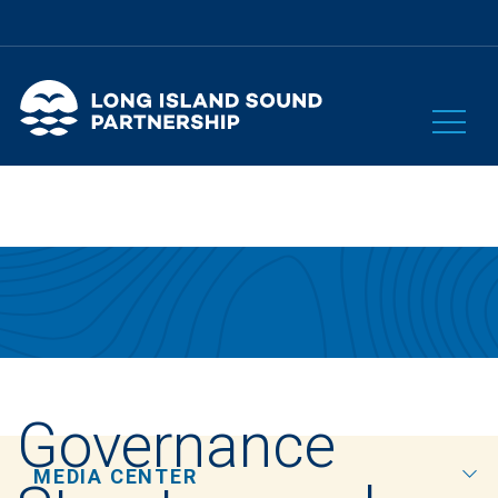
Governance
MEDIA CENTER