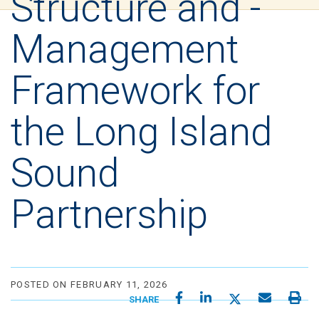
Structure and -
Management
Framework for
the Long Island
Sound
Partnership
POSTED ON FEBRUARY 11, 2026
SHARE