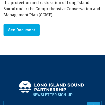
the protection and restoration of Long Island
Sound under the Comprehensive Conservation and
Management Plan (CCMP).
See Document
NEWSLETTER SIGN-UP