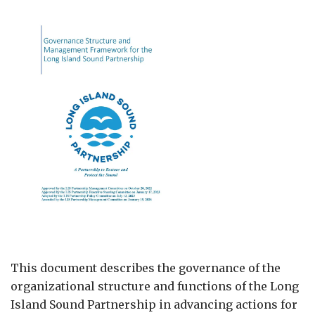
This document describes the governance of the
organizational structure and functions of the Long
Island Sound Partnership in advancing actions for