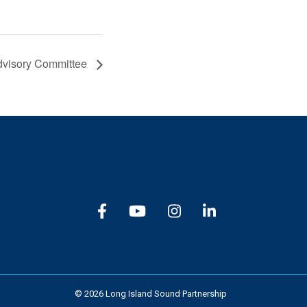
dvisory Committee
Subscribe
© 2026 Long Island Sound Partnership