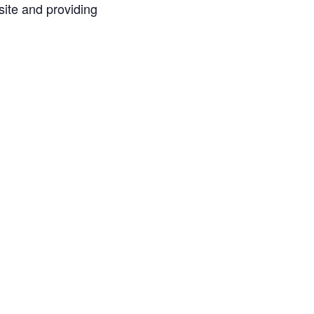
ite and providing