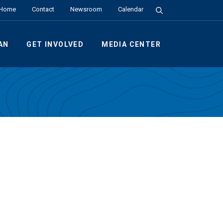
Search the Site
Home
Contact
Newsroom
Calendar
AN
GET INVOLVED
MEDIA CENTER