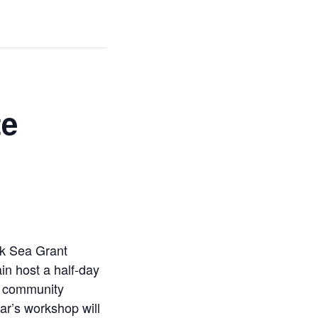
te
rk Sea Grant
in host a half-day
nd community
ar’s workshop will