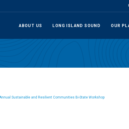
ABOUT US
LONG ISLAND SOUND
OUR PL
Annual Sustainable and Resilient Communities Bi-State Workshop