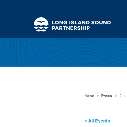
Home
Events
2nd 
« All Events