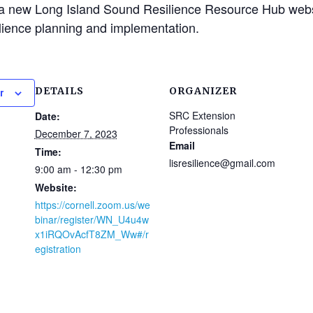
 a new Long Island Sound Resilience Resource Hub webs
ilience planning and implementation.
DETAILS
ORGANIZER
r
SRC Extension
Date:
Professionals
December 7, 2023
Email
Time:
lisresilience@gmail.com
9:00 am - 12:30 pm
Website:
https://cornell.zoom.us/we
binar/register/WN_U4u4w
x1iRQOvAcfT8ZM_Ww#/r
egistration