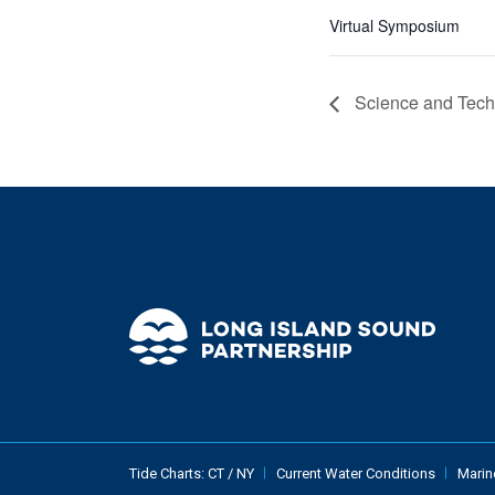
Virtual Symposium
Science and Tech
Tide Charts:
CT
/
NY
Current Water Conditions
Marin