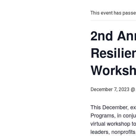
This event has passe
2nd An
Resilie
Works
December 7, 2023 @
This December, ex
Programs, in conju
virtual workshop t
leaders, nonprofit