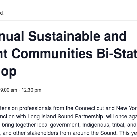
d.
nual Sustainable and
nt Communities Bi-Sta
hop
 9:00 am
-
12:30 pm
tension professionals from the Connecticut and New Yo
nction with Long Island Sound Partnership, will once aga
o bring together local government, Indigenous, tribal, a
s, and other stakeholders from around the Sound. This ye