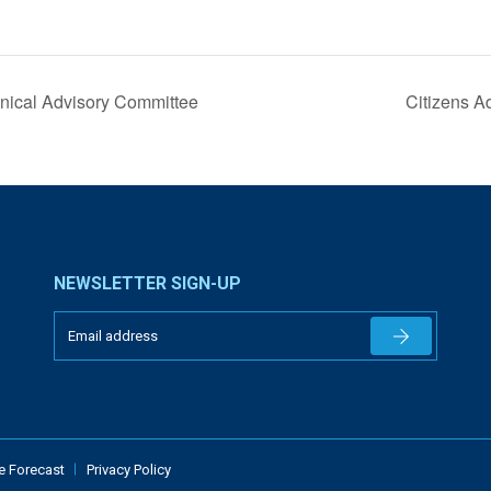
nical Advisory Committee
Citizens A
NEWSLETTER SIGN-UP
Newsletter 
e Forecast
Privacy Policy