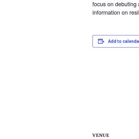
focus on debuting
information on res
Add to calenda
VENUE