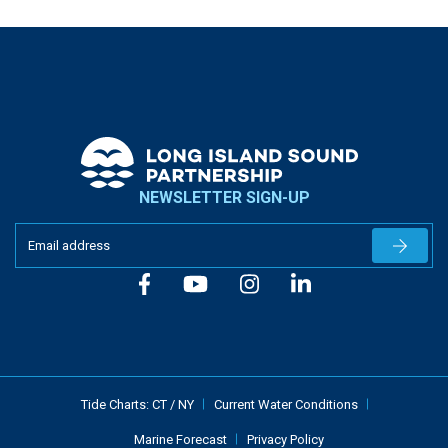
NEWSLETTER SIGN-UP
Newslet
Tide Charts:
CT
/
NY
Current Water Conditions
Marine Forecast
Privacy Policy