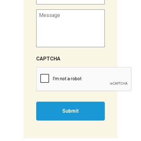
Message
CAPTCHA