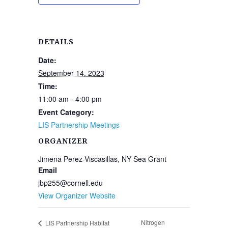
DETAILS
Date:
September 14, 2023
Time:
11:00 am - 4:00 pm
Event Category:
LIS Partnership Meetings
ORGANIZER
Jimena Perez-Viscasillas, NY Sea Grant
Email
jbp255@cornell.edu
View Organizer Website
Nitrogen
LIS Partnership Habitat