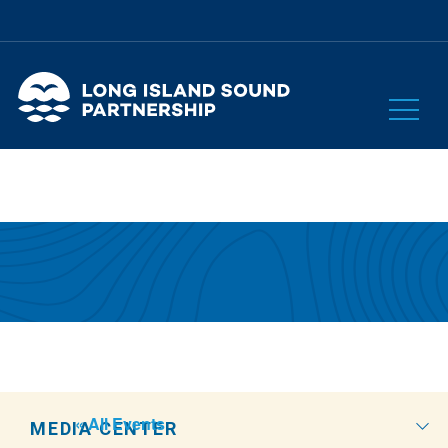
« All Events
MEDIA CENTER