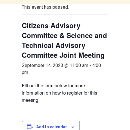
This event has passed.
Citizens Advisory
Committee & Science and
Technical Advisory
Committee Joint Meeting
September 14, 2023 @ 11:00 am
-
4:00
pm
Fill out the form below for more
information on how to register for this
meeting.
Add to calendar