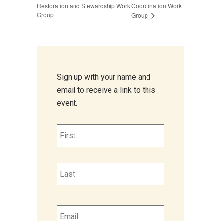
Restoration and Stewardship Work
Coordination Work
Group
Group
Sign up with your name and
email to receive a link to this
event.
Name
*
First
Last
Email
*