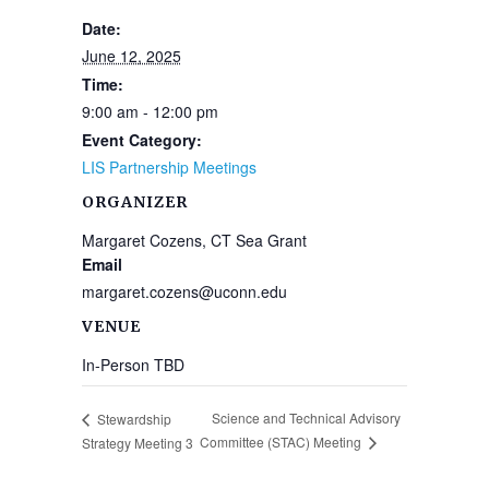
Date:
June 12, 2025
Time:
9:00 am - 12:00 pm
Event Category:
LIS Partnership Meetings
ORGANIZER
Margaret Cozens, CT Sea Grant
Email
margaret.cozens@uconn.edu
VENUE
In-Person TBD
Science and Technical Advisory
Stewardship
Committee (STAC) Meeting
Strategy Meeting 3