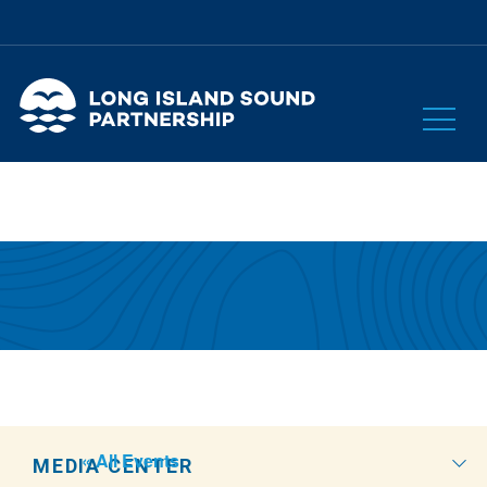
« All Events
MEDIA CENTER