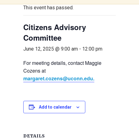
This event has passed.
Citizens Advisory
Committee
June 12, 2025 @ 9:00 am
-
12:00 pm
For meeting details, contact Maggie
Cozens at
margaret.cozens@uconn.edu.
Add to calendar
DETAILS