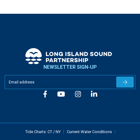
NEWSLETTER SIGN-UP
Newslet
Tide Charts:
CT
/
NY
Current Water Conditions