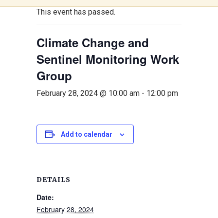
This event has passed.
Climate Change and
Sentinel Monitoring Work
Group
February 28, 2024 @ 10:00 am
-
12:00 pm
Add to calendar
DETAILS
Date:
February 28, 2024