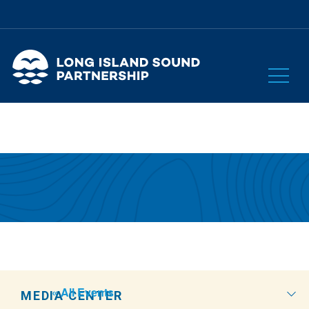
« All Events
MEDIA CENTER