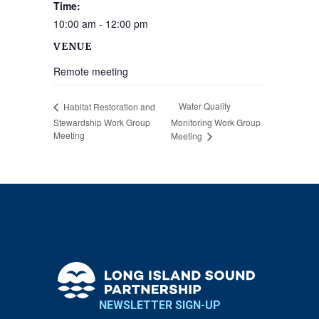
Time:
10:00 am - 12:00 pm
VENUE
Remote meeting
Water Quality
Habitat Restoration and
Stewardship Work Group
Monitoring Work Group
Meeting
Meeting
NEWSLETTER SIGN-UP