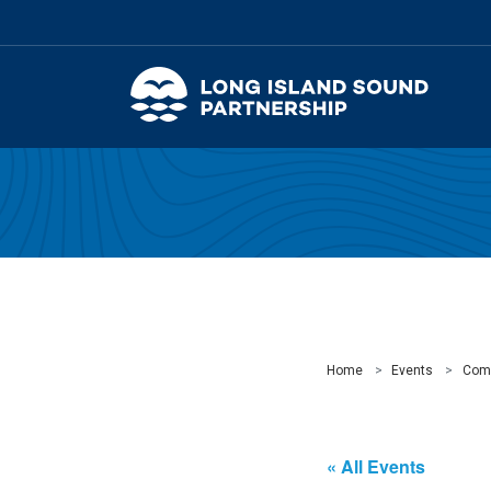
Home
Events
Com
« All Events