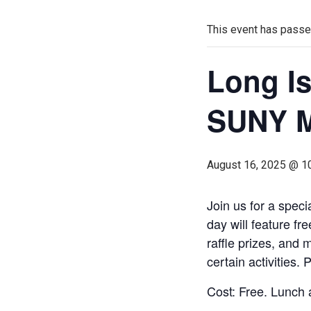
This event has passe
Long Is
SUNY M
August 16, 2025 @ 1
Join us for a spec
day will feature fr
raffle prizes, and 
certain activities. 
Cost: Free. Lunch 