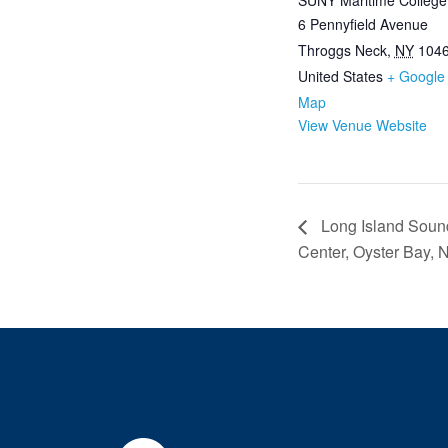
SUNY Maritime College
6 Pennyfield Avenue
Throggs Neck
,
NY
104
United States
+ Google
Map
View Venue Website
Long Island Sound
Center, Oyster Bay, 