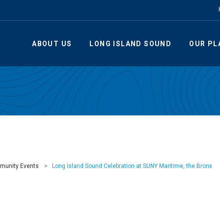
ABOUT US
LONG ISLAND SOUND
OUR PL
munity Events
Long Island Sound Celebration at SUNY Maritime, the Bronx