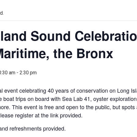
d.
land Sound Celebratio
aritime, the Bronx
0:30 am
-
2:30 pm
ial event celebrating 40 years of conservation on Long I
ee boat trips on board with Sea Lab 41, oyster exploration, 
more. This event is free and open to the public, but spots 
Please register at the link provided.
and refreshments provided.