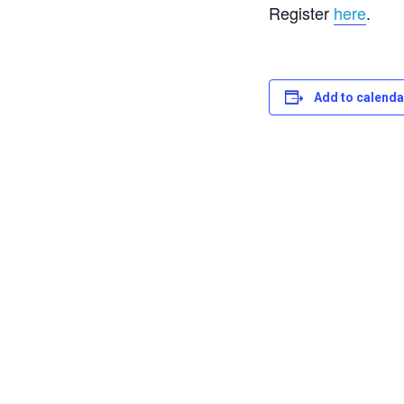
Register
here
.
Add to calenda