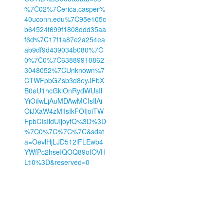
%7C02%7Cerica.casper%
40uconn.edu%7C95e105c
b64524f699f1808ddd35aa
f6d%7C17f1a87e2a254ea
ab9df9d439034b080%7C
0%7C0%7C63889910862
3048052%7CUnknown%7
CTWFpbGZsb3d8eyJFbX
B0eU1hcGkiOnRydWUsIl
YiOiIwLjAuMDAwMCIsIlAi
OiJXaW4zMiIsIkFOIjoiTW
FpbCIsIldUIjoyfQ%3D%3D
%7C0%7C%7C%7C&sdat
a=OevlHjLJD512lFLEwb4
YWfPc2hseIQOQ89ofOVH
Ltl0%3D&reserved=0