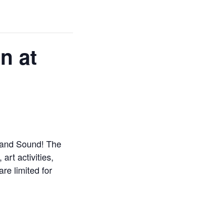
n at
sland Sound! The
art activities,
are limited for