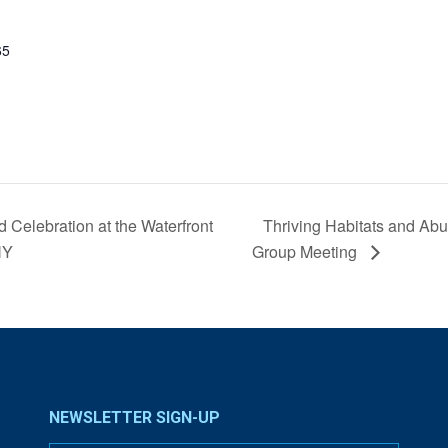
65
 Celebration at the Waterfront
Thriving Habitats and Abu
NY
Group Meeting
NEWSLETTER SIGN-UP