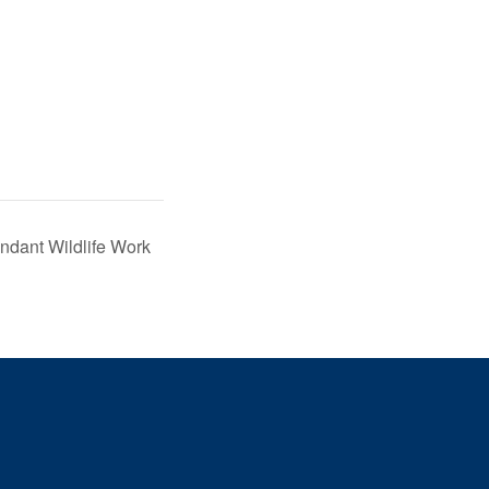
ndant Wildlife Work