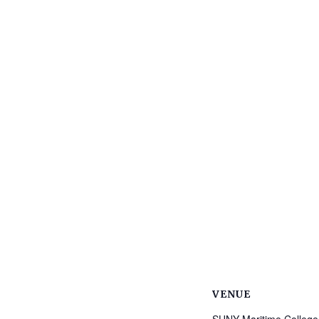
VENUE