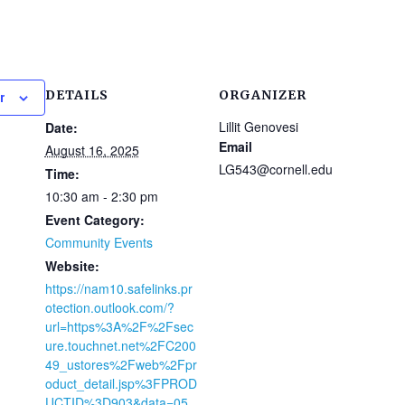
DETAILS
ORGANIZER
r
Lillit Genovesi
Date:
Email
August 16, 2025
LG543@cornell.edu
Time:
10:30 am - 2:30 pm
Event Category:
Community Events
Website:
https://nam10.safelinks.pr
otection.outlook.com/?
url=https%3A%2F%2Fsec
ure.touchnet.net%2FC200
49_ustores%2Fweb%2Fpr
oduct_detail.jsp%3FPROD
UCTID%3D903&data=05