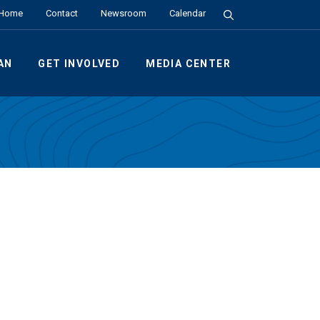
Search the Site
Home
Contact
Newsroom
Calendar
AN
GET INVOLVED
MEDIA CENTER