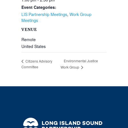
Event Categories:
LIS Partnership Meetings
,
Work Group
Meetings
VENUE
Remote
United States
Environmental Justice
Citizens Advisory
Committee
Work Group