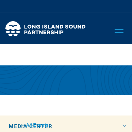
« All Events
MEDIA CENTER