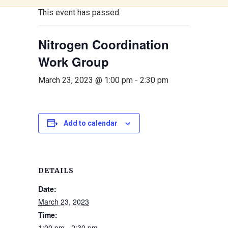
This event has passed.
Nitrogen Coordination
Work Group
March 23, 2023 @ 1:00 pm
-
2:30 pm
Add to calendar
DETAILS
Date:
March 23, 2023
Time:
1:00 pm - 2:30 pm