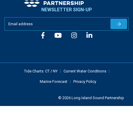
NEWSLETTER SIGN-UP
Newslet
Tide Charts:
CT
/
NY
Current Water Conditions
Marine Forecast
Privacy Policy
© 2026 Long Island Sound Partnership