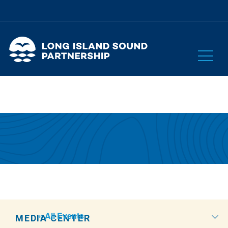
« All Events
MEDIA CENTER