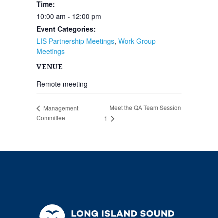
Time:
10:00 am - 12:00 pm
Event Categories:
LIS Partnership Meetings
,
Work Group
Meetings
VENUE
Remote meeting
Meet the QA Team Session
Management
Committee
1