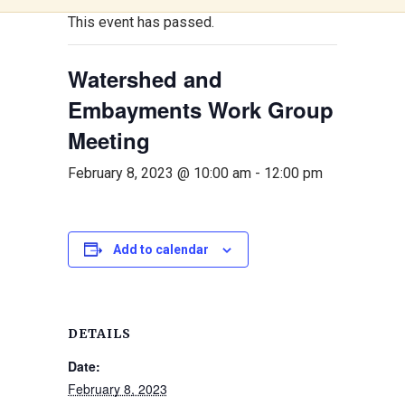
This event has passed.
Watershed and
Embayments Work Group
Meeting
February 8, 2023 @ 10:00 am
-
12:00 pm
Add to calendar
DETAILS
Date:
February 8, 2023