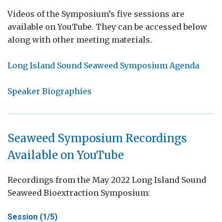
Videos of the Symposium’s five sessions are
available on YouTube. They can be accessed below
along with other meeting materials.
Long Island Sound Seaweed Symposium Agenda
Speaker Biographies
Seaweed Symposium Recordings
Available on YouTube
Recordings from the May 2022 Long Island Sound
Seaweed Bioextraction Symposium:
Session (1/5)