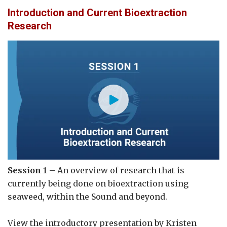
Introduction and Current Bioextraction
Research
Session 1 –
An overview of research that is
currently being done on bioextraction using
seaweed, within the Sound and beyond.
View the introductory presentation by Kristen