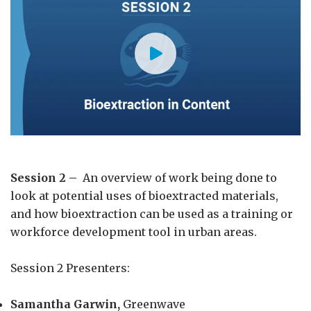
Session 2 –
An overview of work being done to
look at potential uses of bioextracted materials,
and how bioextraction can be used as a training or
workforce development tool in urban areas.
Session 2 Presenters:
Samantha Garwin,
Greenwave