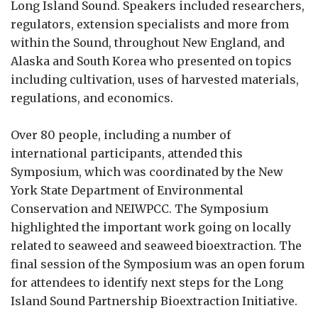
Long Island Sound. Speakers included researchers,
regulators, extension specialists and more from
within the Sound, throughout New England, and
Alaska and South Korea who presented on topics
including cultivation, uses of harvested materials,
regulations, and economics.
Over 80 people, including a number of
international participants, attended this
Symposium, which was coordinated by the New
York State Department of Environmental
Conservation and NEIWPCC. The Symposium
highlighted the important work going on locally
related to seaweed and seaweed bioextraction. The
final session of the Symposium was an open forum
for attendees to identify next steps for the Long
Island Sound Partnership Bioextraction Initiative.