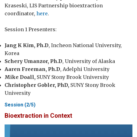
Kraseski, LIS Partnership bioextraction
coordinator,
here
.
Session 1 Presenters:
Jang K Kim, Ph.D
, Incheon National University,
Korea
Schery Umanzor, Ph.D
, University of Alaska
Aaren Freeman, Ph.D
, Adelphi University
Mike Doall,
SUNY Stony Brook University
Christopher Gobler, PhD,
SUNY Stony Brook
University
Session (2/5)
Bioextraction in Context