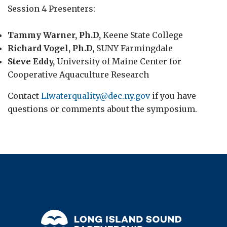
Session 4 Presenters:
Tammy Warner, Ph.D,
Keene State College
Richard Vogel, Ph.D,
SUNY Farmingdale
Steve Eddy,
University of Maine Center for
Cooperative Aquaculture Research
Contact
LIwaterquality@dec.ny.gov
if you have
questions or comments about the symposium.