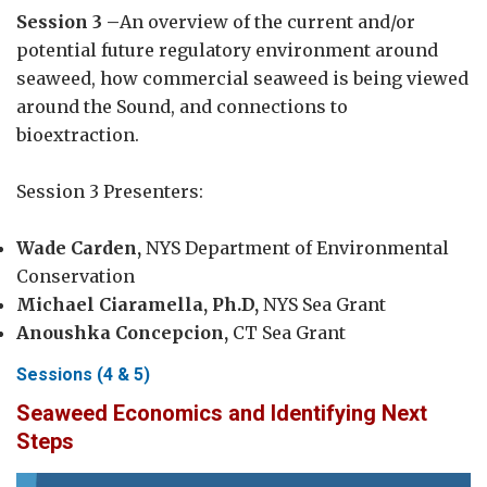
Session 3 –
An overview of the current and/or
potential future regulatory environment around
seaweed, how commercial seaweed is being viewed
around the Sound, and connections to
bioextraction.
Session 3 Presenters:
Wade Carden,
NYS Department of Environmental
Conservation
Michael Ciaramella, Ph.D,
NYS Sea Grant
Anoushka Concepcion,
CT Sea Grant
Sessions (4 & 5)
Seaweed Economics and Identifying Next
Steps