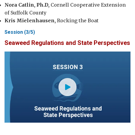
Nora Catlin, Ph.D,
Cornell Cooperative Extension
of Suffolk County
Kris Mielenhausen,
Rocking the Boat
Session (3/5)
Seaweed Regulations and State Perspectives