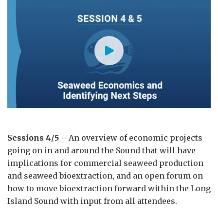
Sessions 4/5 –
An overview of economic projects
going on in and around the Sound that will have
implications for commercial seaweed production
and seaweed bioextraction, and an open forum on
how to move bioextraction forward within the Long
Island Sound with input from all attendees.