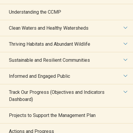
Understanding the CCMP
Clean Waters and Healthy Watersheds
Thriving Habitats and Abundant Wildlife
The Long Island
Sustainable and Resilient Communities
Sound Seaweed
Informed and Engaged Public
Bioextraction
Track Our Progress (Objectives and Indicators
Dashboard)
Symposium
Projects to Support the Management Plan
Actions and Progress