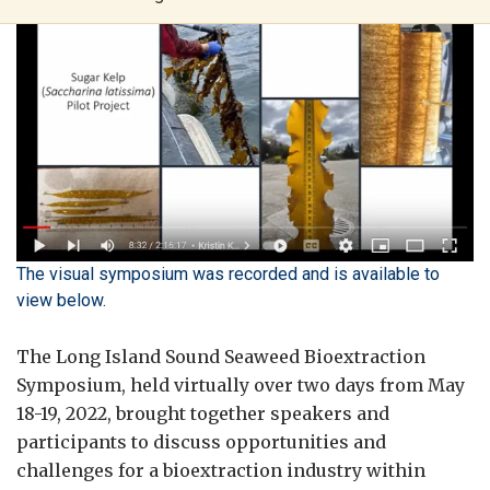
The visual symposium was recorded and is available to
view below.
The Long Island Sound Seaweed Bioextraction
Symposium, held virtually over two days from May
18-19, 2022, brought together speakers and
participants to discuss opportunities and
challenges for a bioextraction industry within