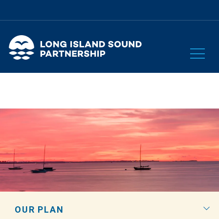
OUR PLAN