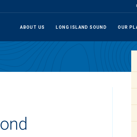
ABOUT US
LONG ISLAND SOUND
OUR PL
ond