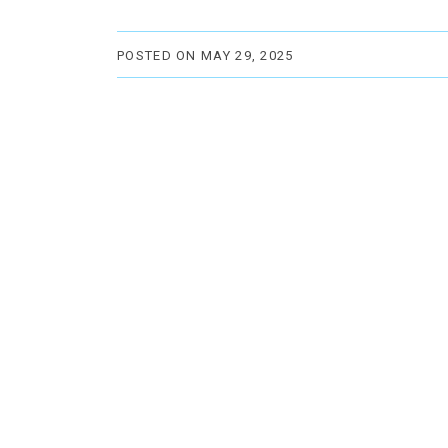
POSTED ON MAY 29, 2025