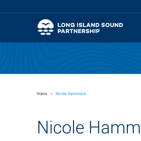
Home
Nicole Hammond
Nicole Hamm