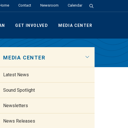
Search the Site
Home
Contact
Newsroom
Calendar
AN
GET INVOLVED
MEDIA CENTER
MEDIA CENTER
Latest News
Sound Spotlight
Newsletters
News Releases