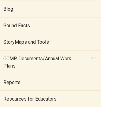
Blog
Sound Facts
StoryMaps and Tools
CCMP Documents/Annual Work
Plans
Reports
Resources for Educators