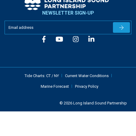
NEWSLETTER SIGN-UP
Newslet
Tide Charts:
CT
/
NY
Current Water Conditions
Marine Forecast
Privacy Policy
© 2026 Long Island Sound Partnership