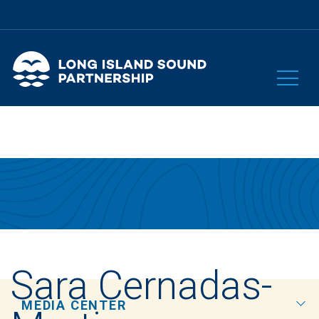
Sara Cernadas-
MEDIA CENTER