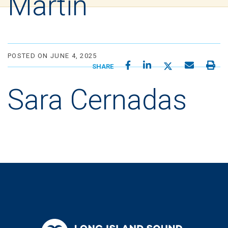
Martin
POSTED ON JUNE 4, 2025
SHARE
Sara Cernadas