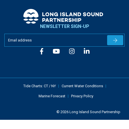
NEWSLETTER SIGN-UP
Newslet
Tide Charts:
CT
/
NY
Current Water Conditions
Marine Forecast
Privacy Policy
© 2026 Long Island Sound Partnership