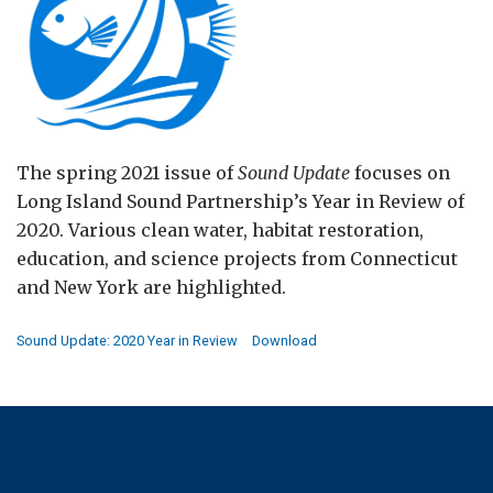
The spring 2021 issue of
Sound Update
focuses on
Long Island Sound Partnership’s Year in Review of
2020. Various clean water, habitat restoration,
education, and science projects from Connecticut
and New York are highlighted.
Sound Update: 2020 Year in Review
Download