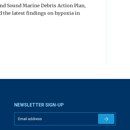
and Sound Marine Debris Action Plan,
 the latest findings on hypoxia in
NEWSLETTER SIGN-UP
Newsletter 