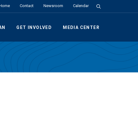
Search the Site
Home
Contact
Newsroom
Calendar
AN
GET INVOLVED
MEDIA CENTER