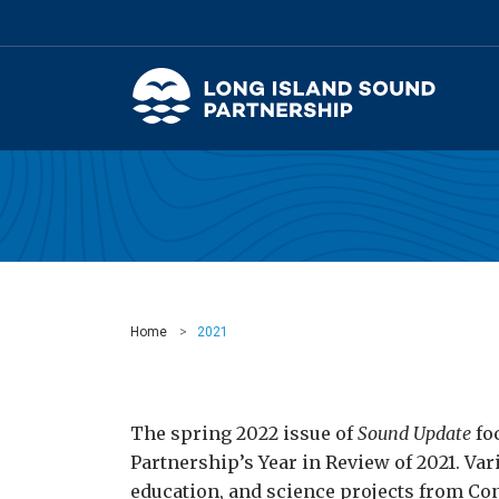
Home
2021
The spring 2022 issue of
Sound Update
fo
Partnership’s Year in Review of 2021. Var
education, and science projects from Co