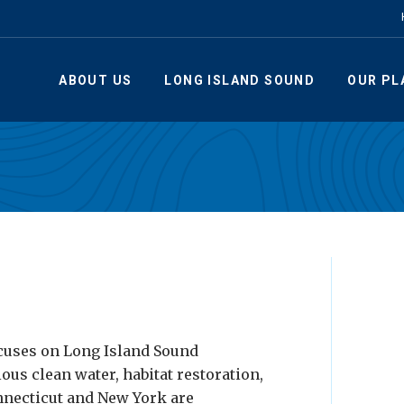
ABOUT US
LONG ISLAND SOUND
OUR PL
cuses on Long Island Sound
ious clean water, habitat restoration,
nnecticut and New York are