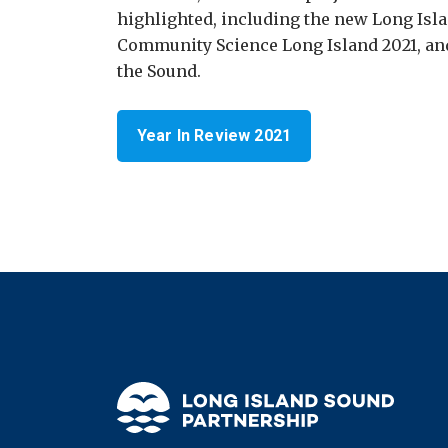
highlighted, including the new Long Isl
Community Science Long Island 2021, and
the Sound.
Year In Review 2021