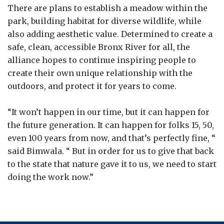
There are plans to establish a meadow within the
park, building habitat for diverse wildlife, while
also adding aesthetic value. Determined to create a
safe, clean, accessible Bronx River for all, the
alliance hopes to continue inspiring people to
create their own unique relationship with the
outdoors, and protect it for years to come.
“It won’t happen in our time, but it can happen for
the future generation. It can happen for folks 15, 50,
even 100 years from now, and that’s perfectly fine, “
said Bimwala. “ But in order for us to give that back
to the state that nature gave it to us, we need to start
doing the work now.”