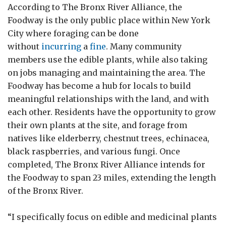
According to The Bronx River Alliance, the
Foodway is the only public place within New York
City where foraging can be done
without
incurring
a
fine
. Many community
members use the edible plants, while also taking
on jobs managing and maintaining the area. The
Foodway has become a hub for locals to build
meaningful relationships with the land, and with
each other. Residents have the opportunity to grow
their own plants at the site, and forage from
natives like elderberry, chestnut trees, echinacea,
black raspberries, and various fungi. Once
completed, The Bronx River Alliance intends for
the Foodway to span 23 miles, extending the length
of the Bronx River.
“I specifically focus on edible and medicinal plants