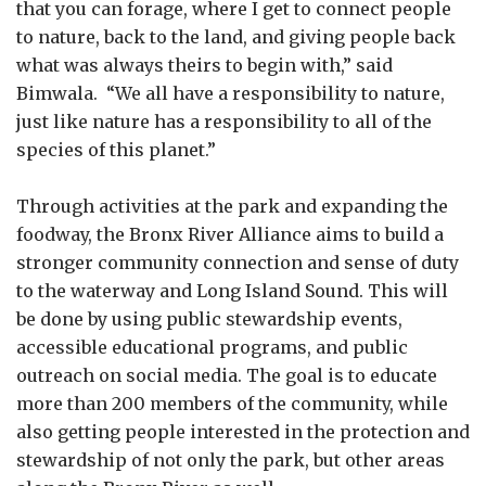
that you can forage, where I get to connect people
to nature, back to the land, and giving people back
what was always theirs to begin with,” said
Bimwala. “We all have a responsibility to nature,
just like nature has a responsibility to all of the
species of this planet.”
Through activities at the park and expanding the
foodway, the Bronx River Alliance aims to build a
stronger community connection and sense of duty
to the waterway and Long Island Sound. This will
be done by using public stewardship events,
accessible educational programs, and public
outreach on social media. The goal is to educate
more than 200 members of the community, while
also getting people interested in the protection and
stewardship of not only the park, but other areas