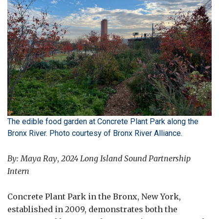
The edible food garden at Concrete Plant Park along the
Bronx River. Photo courtesy of Bronx River Alliance.
By: Maya Ray
,
2024 Long Island Sound Partnership
Intern
Concrete Plant Park in the Bronx, New York,
established in 2009, demonstrates both the