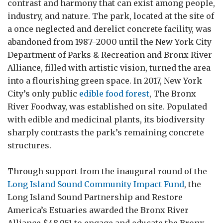
contrast and harmony that can exist among people,
industry, and nature. The park, located at the site of
a once neglected and derelict concrete facility, was
abandoned from 1987–⁠2000 until the New York City
Department of Parks & Recreation and Bronx River
Alliance, filled with artistic vision, turned the area
into a flourishing green space. In 2017, New York
City’s only public
edible food forest
, The Bronx
River Foodway, was established on site. Populated
with edible and medicinal plants, its biodiversity
sharply contrasts the park’s remaining concrete
structures.
Through support from the inaugural round of the
Long Island Sound Community Impact Fund
, the
Long Island Sound Partnership and Restore
America’s Estuaries awarded the Bronx River