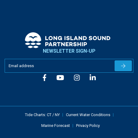
NEWSLETTER SIGN-UP
Newslet
Tide Charts:
CT
/
NY
Current Water Conditions
Marine Forecast
Privacy Policy