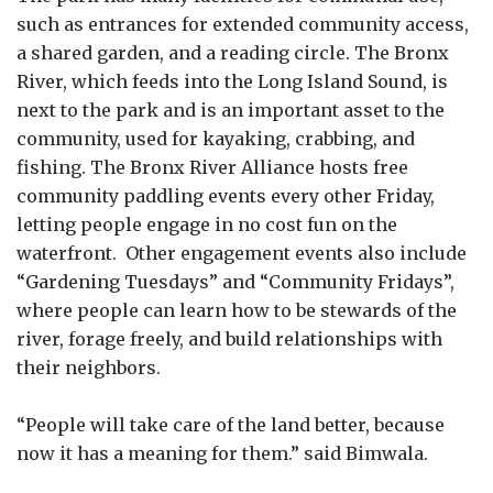
such as entrances for extended community access,
a shared garden, and a reading circle. The Bronx
River, which feeds into the Long Island Sound, is
next to the park and is an important asset to the
community, used for kayaking, crabbing, and
fishing. The Bronx River Alliance hosts free
community paddling events every other Friday,
letting people engage in no cost fun on the
waterfront. Other engagement events also include
“Gardening Tuesdays” and “Community Fridays”,
where people can learn how to be stewards of the
river, forage freely, and build relationships with
their neighbors.
“People will take care of the land better, because
now it has a meaning for them.” said Bimwala.