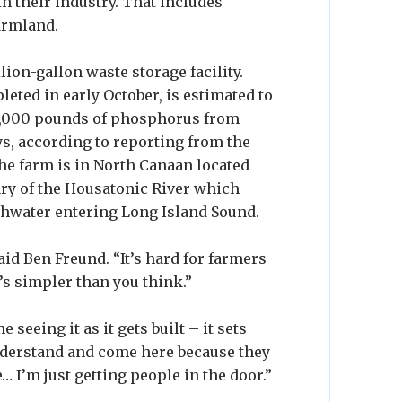
n their industry. That includes
armland.
llion-gallon waste storage facility.
ted in early October, is estimated to
11,000 pounds of phosphorus from
s, according to reporting from the
The farm is in North Canaan located
tary of the Housatonic River which
shwater entering Long Island Sound.
aid Ben Freund. “It’s hard for farmers
t’s simpler than you think.”
seeing it as it gets built – it sets
understand and come here because they
 I’m just getting people in the door.”