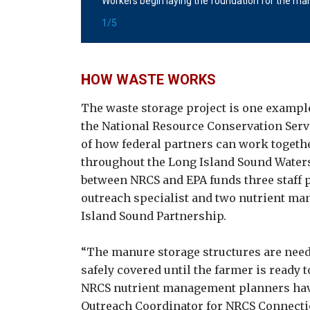
Workers begin laying the foundation for the man
courtesy of NRCS.
Photo courtesy
1/5
H
OW WASTE WORKS
The waste storage project is one example
the National Resource Conservation Ser
of how federal partners can work togeth
throughout the Long Island Sound Water
between NRCS and EPA funds three staff p
outreach specialist and two nutrient ma
Island Sound Partnership.
“The manure storage structures are nee
safely covered until the farmer is ready t
NRCS nutrient management planners have 
Outreach Coordinator for NRCS Connecticu