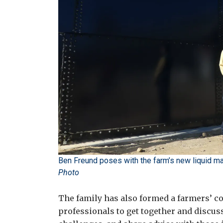
Ben Freund poses with the farm’s new liquid man
Photo
The family has also formed a farmers’ col
professionals to get together and discu