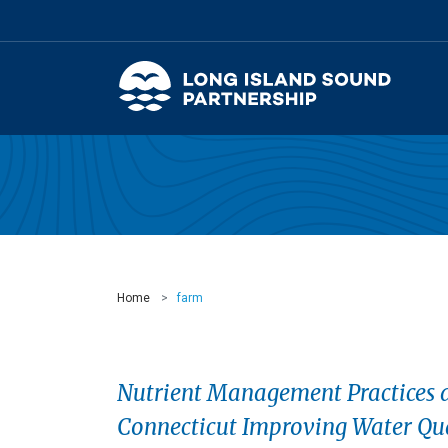
Home
farm
Nutrient Management Practices a
Connecticut Improving Water Qua