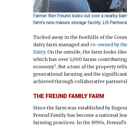
Farmer Ben Freund looks out over a nearby barn 
farm’s new manure storage facility.
LIS Partner
Tucked away in the foothills of the Conn
dairy farm managed and
co-owned by th
Dairy
. On the outside, the farm looks li
which has over 5,000 farms contributing $
1
economy
. But a tour of the property tel
generational farming and the significant
achieved through collaborative partners
THE FREUND FAMILY FARM
Since the farm was established by Eugene
Freund Family has become a national lea
farming practices. In the 1990s, Freund’s 