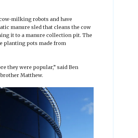
t cow-milking robots and have
atic manure sled that cleans the cow
ing it to a manure collection pit. The
le planting pots made from
re they were popular,” said Ben
 brother Matthew.