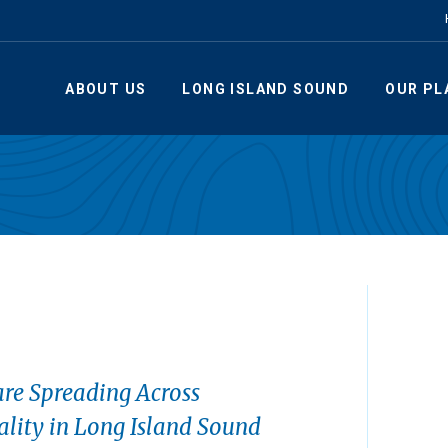
ABOUT US
LONG ISLAND SOUND
OUR PL
re Spreading Across
lity in Long Island Sound