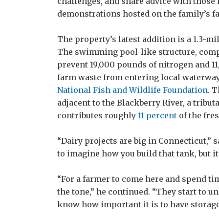
challenges, and share advice with those i
demonstrations hosted on the family’s f
The property’s latest addition is a 1.3-mi
The swimming pool-like structure, comple
prevent 19,000 pounds of nitrogen and 
farm waste from entering local waterway
National Fish and Wildlife Foundation
. 
adjacent to the Blackberry River, a tribu
contributes roughly
11 percent
of the fre
“Dairy projects are big in Connecticut,” s
to imagine how you build that tank, but i
“For a farmer to come here and spend time 
the tone,” he continued. “They start to 
know how important it is to have storage…