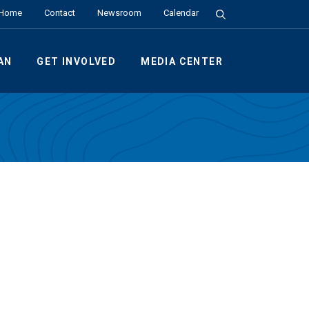
Search the Site
Home
Contact
Newsroom
Calendar
AN
GET INVOLVED
MEDIA CENTER