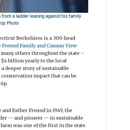
from a ladder leaning against his family
ship Photo
ecticut Berkshires is a 300-head
e Freund Family and Canaan View
ke many others throughout the state –
4 billion yearly to the local
ls a deeper story of sustainable
 conservation impact that can be
hip.
 and Esther Freund in 1949, the
der — and pioneer — in sustainable
farm was one of the first in the state