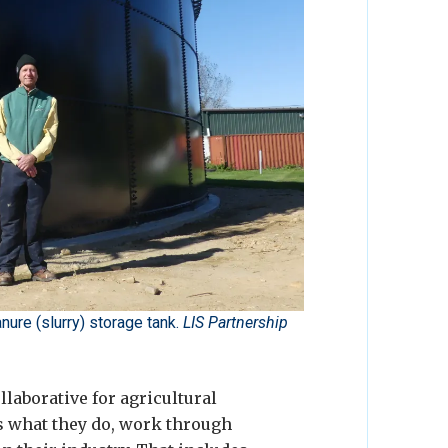
ure (slurry) storage tank.
LIS Partnership
laborative for agricultural
ss what they do, work through