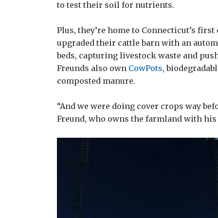
to test their soil for nutrients.
Plus, they’re home to Connecticut’s firs
upgraded their cattle barn with an autom
beds, capturing livestock waste and push
Freunds also own
CowPots
, biodegradab
composted manure.
“And we were doing cover crops way befo
Freund, who owns the farmland with his