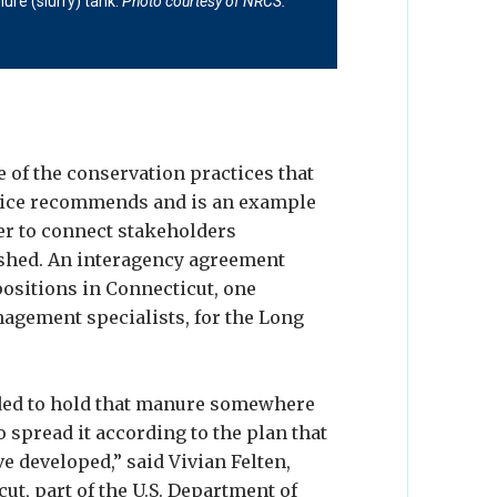
ure (slurry) tank.
lisp Photo
LIS Partnership Photo
Photo courtesy of NRCS.
Photo
 of NRCS.
 of the conservation practices that
vice recommends and is an example
er to connect stakeholders
shed. An interagency agreement
ositions in Connecticut, one
nagement specialists, for the Long
ded to hold that manure somewhere
o spread it according to the plan that
developed,” said Vivian Felten,
t, part of the U.S. Department of