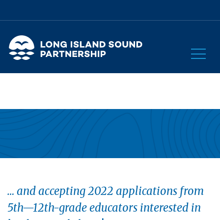
… and accepting 2022 applications from
5th—12th-grade educators interested in