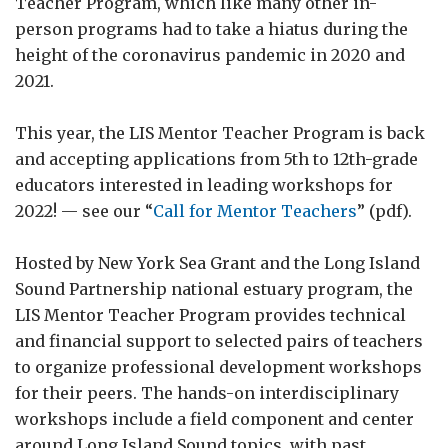
Teacher Program, which like many other in-
person programs had to take a hiatus during the
height of the coronavirus pandemic in 2020 and
2021.
This year, the LIS Mentor Teacher Program is back
and accepting applications from 5th to 12th-grade
educators interested in leading workshops for
2022! — see our “
Call for Mentor Teachers
” (pdf).
Hosted by New York Sea Grant and the Long Island
Sound Partnership national estuary program, the
LIS Mentor Teacher Program provides technical
and financial support to selected pairs of teachers
to organize professional development workshops
for their peers. The hands-on interdisciplinary
workshops include a field component and center
around Long Island Sound topics, with past