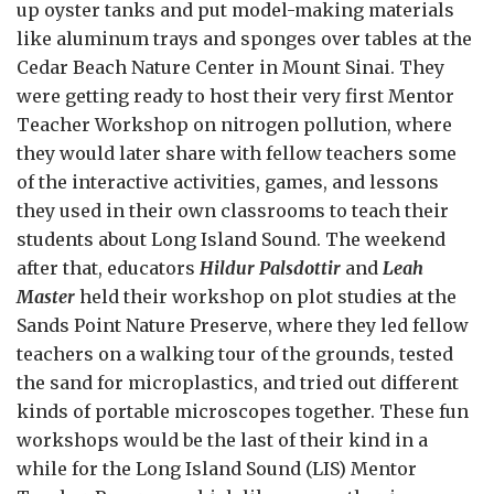
up oyster tanks and put model-making materials
like aluminum trays and sponges over tables at the
Cedar Beach Nature Center in Mount Sinai. They
were getting ready to host their very first Mentor
Teacher Workshop on nitrogen pollution, where
they would later share with fellow teachers some
of the interactive activities, games, and lessons
they used in their own classrooms to teach their
students about Long Island Sound. The weekend
after that, educators
Hildur Palsdottir
and
Leah
Master
held their workshop on plot studies at the
Sands Point Nature Preserve, where they led fellow
teachers on a walking tour of the grounds, tested
the sand for microplastics, and tried out different
kinds of portable microscopes together. These fun
workshops would be the last of their kind in a
while for the Long Island Sound (LIS) Mentor