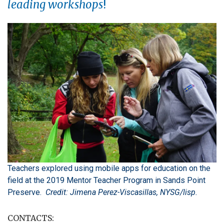
leading workshops
!
Teachers explored using mobile apps for education on the
field at the 2019 Mentor Teacher Program in Sands Point
Preserve.
Credit: Jimena Perez-Viscasillas, NYSG/lisp.
CONTACTS: