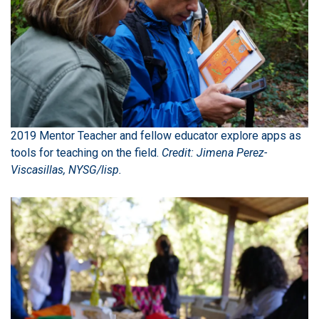
2019 Mentor Teacher and fellow educator explore apps as
tools for teaching on the field.
Credit: Jimena Perez-
Viscasillas, NYSG/lisp.