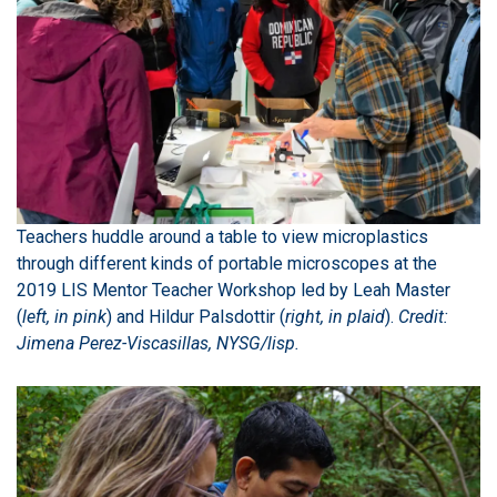
Teachers huddle around a table to view microplastics
through different kinds of portable microscopes at the
2019 LIS Mentor Teacher Workshop led by Leah Master
(
left, in pink
) and Hildur Palsdottir (
right, in plaid
).
Credit:
Jimena Perez-Viscasillas, NYSG/lisp.