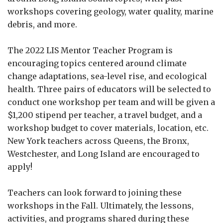
workshops covering geology, water quality, marine
debris, and more.
The 2022 LIS Mentor Teacher Program is
encouraging topics centered around climate
change adaptations, sea-level rise, and ecological
health. Three pairs of educators will be selected to
conduct one workshop per team and will be given a
$1,200 stipend per teacher, a travel budget, and a
workshop budget to cover materials, location, etc.
New York teachers across Queens, the Bronx,
Westchester, and Long Island are encouraged to
apply!
Teachers can look forward to joining these
workshops in the Fall. Ultimately, the lessons,
activities, and programs shared during these