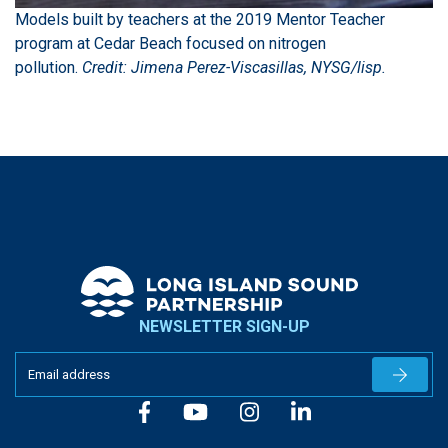
Models built by teachers at the 2019 Mentor Teacher
program at Cedar Beach focused on nitrogen
pollution.
Credit: Jimena Perez-Viscasillas, NYSG/lisp.
NEWSLETTER SIGN-UP
Newslet