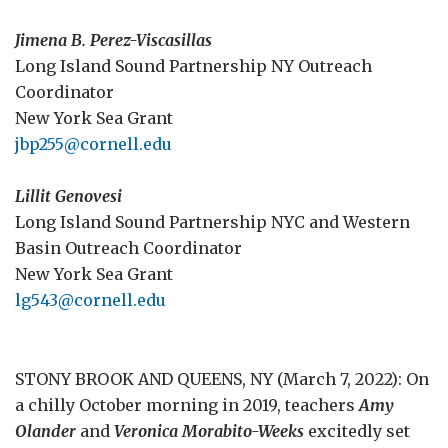
Jimena B. Perez-Viscasillas
Long Island Sound Partnership NY Outreach
Coordinator
New York Sea Grant
jbp255@cornell.edu
Lillit Genovesi
Long Island Sound Partnership NYC and Western
Basin Outreach Coordinator
New York Sea Grant
lg543@cornell.edu
STONY BROOK AND QUEENS, NY (March 7, 2022): On
a chilly October morning in 2019, teachers
Amy
Olander
and
Veronica Morabito-Weeks
excitedly set