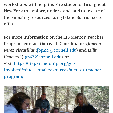
workshops will help inspire students throughout
New York to explore, understand, and take care of
the amazing resources Long Island Sound has to
offer.
For more information on the LIS Mentor Teacher
Program, contact Outreach Coordinators
Jimena
Perez-Viscasillas
(
jbp255@cornell.edu
) and
Lillit
Genovesi
(
lg543@cornell.edu
), or
visit
https://lispartnership.org/get-
involved/educational-resources/mentor-teacher-
program/