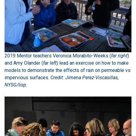
2019 Mentor teachers Veronica Morabito-Weeks (
far right
)
and Amy Olander (
far left
) lead an exercise on how to make
models to demonstrate the effects of rain on permeable vs
impervious surfaces.
Credit: Jimena Perez-Viscasillas,
NYSG/lisp.