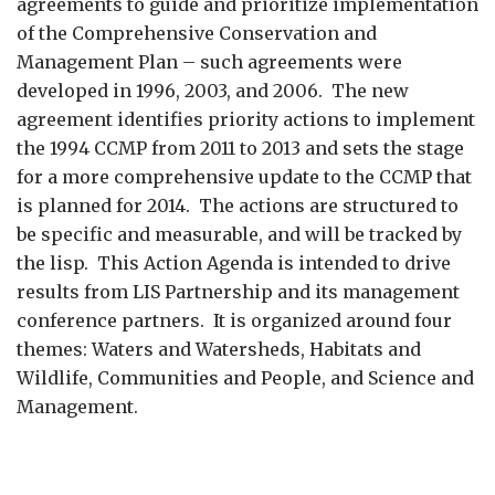
agreements to guide and prioritize implementation
of the Comprehensive Conservation and
Management Plan – such agreements were
developed in 1996, 2003, and 2006. The new
agreement identifies priority actions to implement
the 1994 CCMP from 2011 to 2013 and sets the stage
for a more comprehensive update to the CCMP that
is planned for 2014. The actions are structured to
be specific and measurable, and will be tracked by
the lisp. This Action Agenda is intended to drive
results from LIS Partnership and its management
conference partners. It is organized around four
themes: Waters and Watersheds, Habitats and
Wildlife, Communities and People, and Science and
Management.