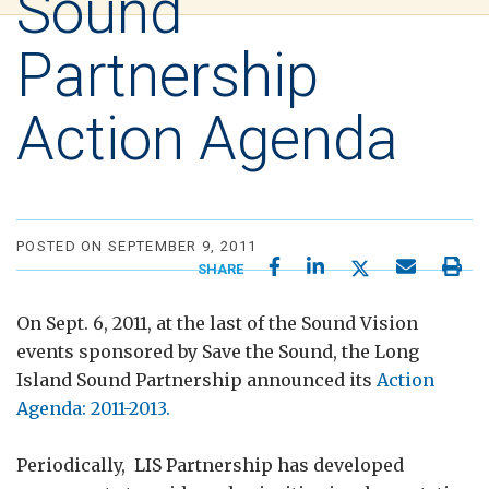
Sound
Partnership
Action Agenda
POSTED ON SEPTEMBER 9, 2011
SHARE
On Sept. 6, 2011, at the last of the Sound Vision
events sponsored by Save the Sound, the Long
Island Sound Partnership announced its
Action
Agenda: 2011-2013.
Periodically, LIS Partnership has developed