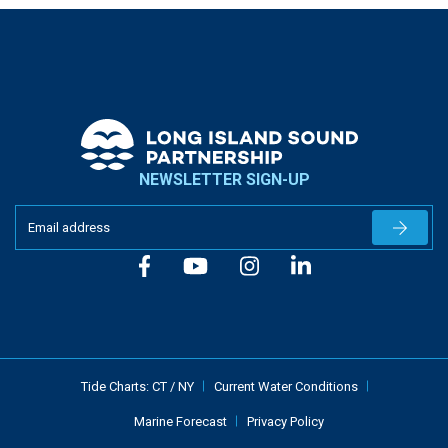
NEWSLETTER SIGN-UP
Newslet
Tide Charts:
CT
/
NY
Current Water Conditions
Marine Forecast
Privacy Policy