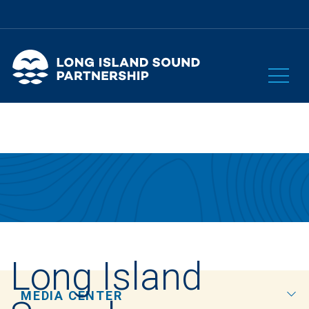
Long Island
MEDIA CENTER