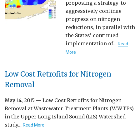
proposing a strategy to
aggressively continue
progress on nitrogen
reductions, in parallel with
the States’ continued
implementation of…
Read
More
Low Cost Retrofits for Nitrogen
Removal
May 14, 2015 — Low Cost Retrofits for Nitrogen
Removal at Wastewater Treatment Plants (WWTPs)
in the Upper Long Island Sound (LIS) Watershed
study…
Read More