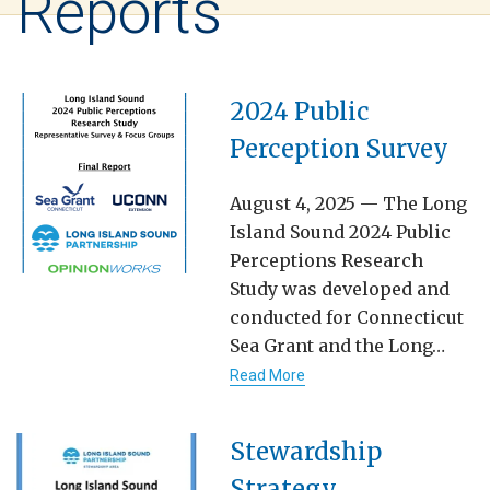
Reports
2024 Public
Perception Survey
August 4, 2025 — The Long
Island Sound 2024 Public
Perceptions Research
Study was developed and
conducted for Connecticut
Sea Grant and the Long…
Read More
Stewardship
Strategy