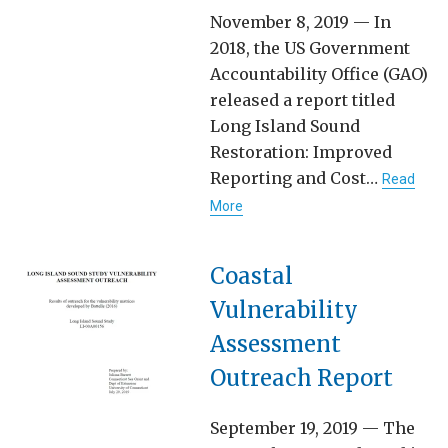
November 8, 2019 — In
2018, the US Government
Accountability Office (GAO)
released a report titled
Long Island Sound
Restoration: Improved
Reporting and Cost…
Read
More
Coastal
Vulnerability
Assessment
Outreach Report
September 19, 2019 — The