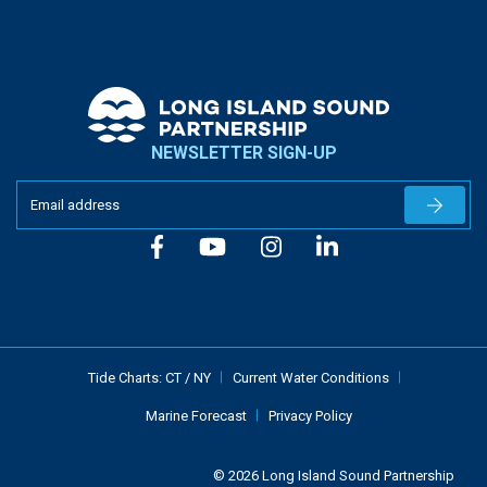
NEWSLETTER SIGN-UP
Newslet
Tide Charts:
CT
/
NY
Current Water Conditions
Marine Forecast
Privacy Policy
© 2026 Long Island Sound Partnership