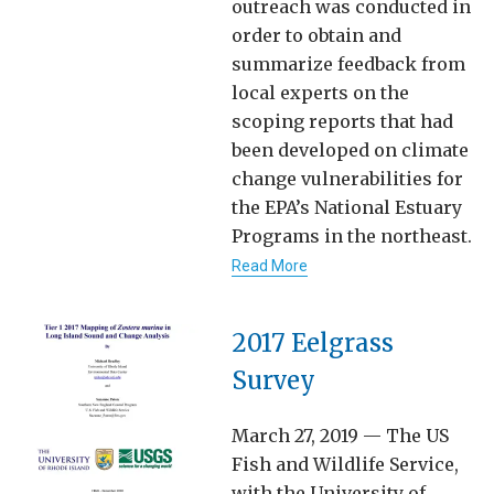
outreach was conducted in
order to obtain and
summarize feedback from
local experts on the
scoping reports that had
been developed on climate
change vulnerabilities for
the EPA’s National Estuary
Programs in the northeast.
Read More
2017 Eelgrass
Survey
March 27, 2019 — The US
Fish and Wildlife Service,
with the University of