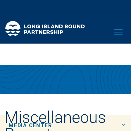
Miscellaneous
MEDIA CENTER