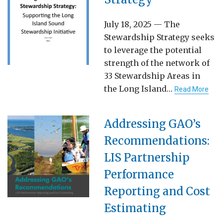
July 18, 2025 — The
Stewardship Strategy seeks
to leverage the potential
strength of the network of
33 Stewardship Areas in
the Long Island…
Read More
Addressing GAO’s
Recommendations:
LIS Partnership
Performance
Reporting and Cost
Estimating