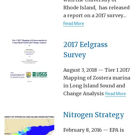
Rhode Island, has released
a report on a 2017 survey…
Read More
2017 Eelgrass
Survey
August 3, 2018 — Tier 1 2017
Mapping of Zostera marina
in Long Island Sound and
Change Analysis
Read More
Nitrogen Strategy
February 8, 2016 — EPA is