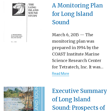
A Monitoring Plan
for Long Island
Sound
March 6, 2015 — The
monitoring plan was
prepared in 1994 by the
COAST Institute Marine
Science Research Center
for Tetratech, Inc. It was…
Read More
Executive Summary
of Long Island
Sound: Prospects of