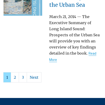
the Urban Sea
March 21, 2014 — The
Executive Summary of
Long Island Sound:
Prospects of the Urban Sea
will provide you with an
overview of key findings
detailed in the book.
Read
More
1
2
3
Next