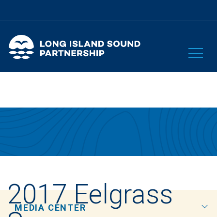
2017 Eelgrass
MEDIA CENTER