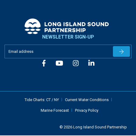
NEWSLETTER SIGN-UP
Newslet
Tide Charts:
CT
/
NY
Current Water Conditions
Marine Forecast
Privacy Policy
© 2026 Long Island Sound Partnership