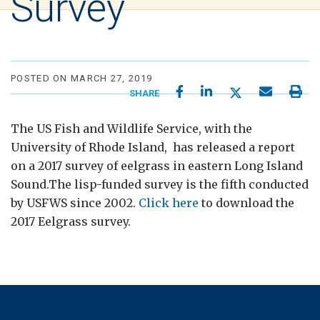
Survey
POSTED ON MARCH 27, 2019
SHARE
The US Fish and Wildlife Service, with the
University of Rhode Island, has released a report
on a 2017 survey of eelgrass in eastern Long Island
Sound.The lisp-funded survey is the fifth conducted
by USFWS since 2002.
Click here
to download the
2017 Eelgrass survey.