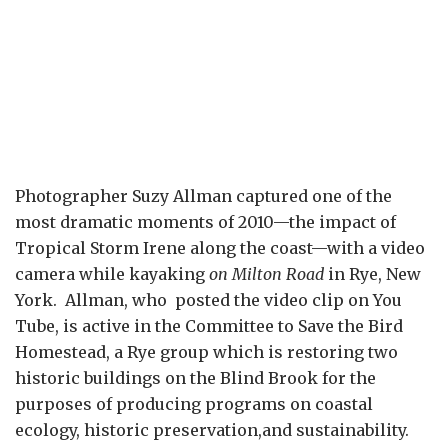
Photographer Suzy Allman captured one of the
most dramatic moments of 2010—the impact of
Tropical Storm Irene along the coast—with a video
camera while kayaking
on Milton Road
in Rye, New
York. Allman, who posted the video clip on You
Tube, is active in the Committee to Save the Bird
Homestead, a Rye group which is restoring two
historic buildings on the Blind Brook for the
purposes of producing programs on coastal
ecology, historic preservation,and sustainability.