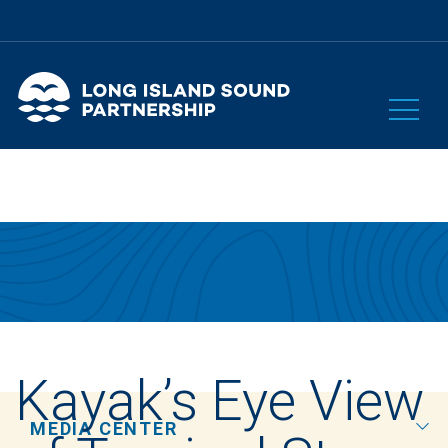
Kayak’s Eye View
MEDIA CENTER