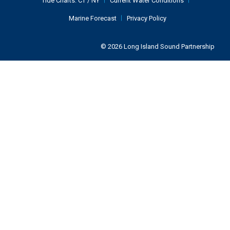
Tide Charts:
CT
/
NY
Current Water Conditions
Marine Forecast
Privacy Policy
© 2026 Long Island Sound Partnership