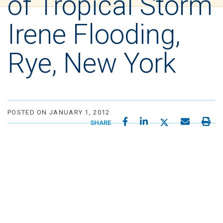
of Tropical Storm
Irene Flooding,
Rye, New York
POSTED ON JANUARY 1, 2012
SHARE