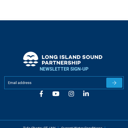
NEWSLETTER SIGN-UP
Newslet