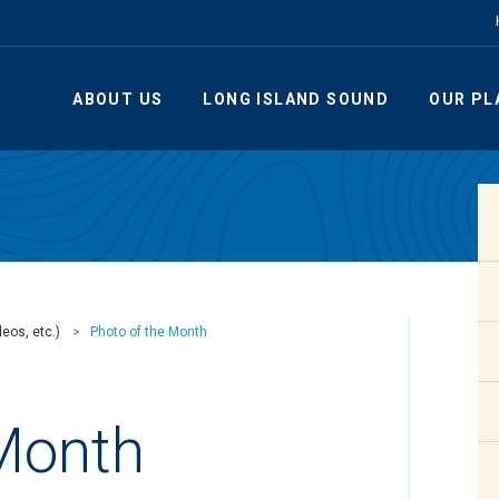
ABOUT US
LONG ISLAND SOUND
OUR PL
eos, etc.)
Photo of the Month
 Month