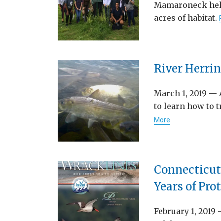
Mamaroneck helps
acres of habitat.
River Herri
March 1, 2019 — 
to learn how to 
More
Connecticut
Years of Pro
February 1, 2019