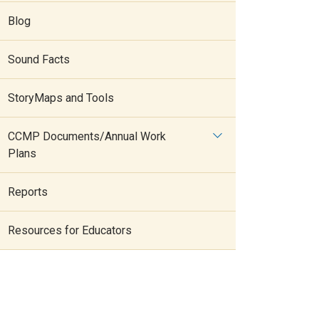
Blog
Sound Facts
StoryMaps and Tools
CCMP Documents/Annual Work
Plans
Reports
Resources for Educators