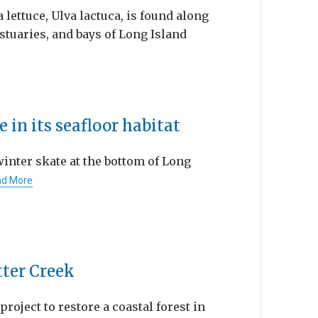
a lettuce, Ulva lactuca, is found along
stuaries, and bays of Long Island
 in its seafloor habitat
winter skate at the bottom of Long
d More
tter Creek
 project to restore a coastal forest in