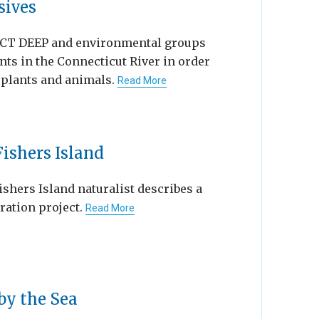
sives
— CT DEEP and environmental groups
nts in the Connecticut River in order
e plants and animals.
Read More
ishers Island
Fishers Island naturalist describes a
ration project.
Read More
by the Sea