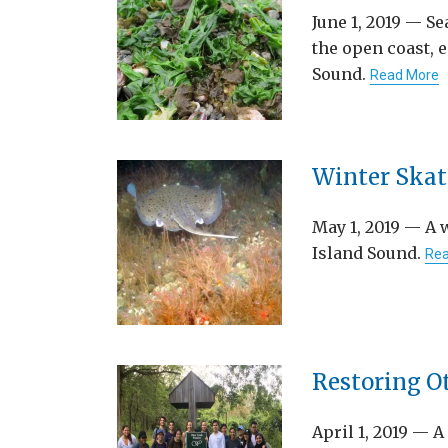
June 1, 2019 — Se
the open coast, e
Sound.
Read More
Winter Skate
May 1, 2019 — A 
Island Sound.
Rea
Restoring O
April 1, 2019 — A