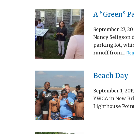
A “Green” P
September 27, 2
Nancy Seligson 
parking lot, whi
runoff from…
Rea
Beach Day
September 1, 20
YWCA in New Brit
Lighthouse Poin