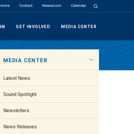
Search the Site
Home
Contact
Newsroom
Calendar
AN
GET INVOLVED
MEDIA CENTER
MEDIA CENTER
Latest News
Sound Spotlight
Newsletters
News Releases