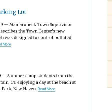
arking Lot
019 — Mamaroneck Town Supervisor
describes the Town Center’s new
ch was designed to control polluted
d More
19 — Summer camp students from the
ain, CT enjoying a day at the beach at
t Park, New Haven.
Read More