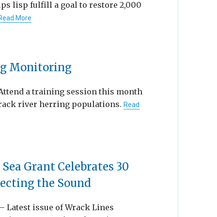
 lisp fulfill a goal to restore 2,000
Read More
ng Monitoring
Attend a training session this month
track river herring populations.
Read
 Sea Grant Celebrates 30
tecting the Sound
 — Latest issue of Wrack Lines