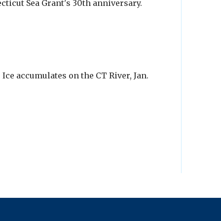
cticut Sea Grant's 30th anniversary.
 Ice accumulates on the CT River, Jan.