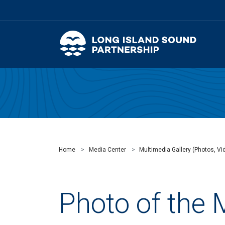
Home
Media Center
Multimedia Gallery (Photos, Vid
Photo of the