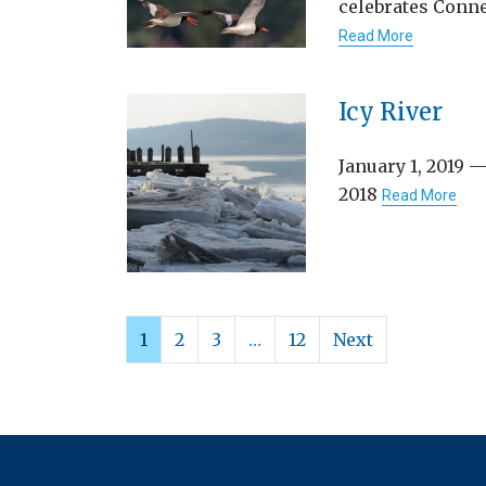
celebrates Conne
Read More
Icy River
January 1, 2019 —
2018
Read More
1
2
3
…
12
Next