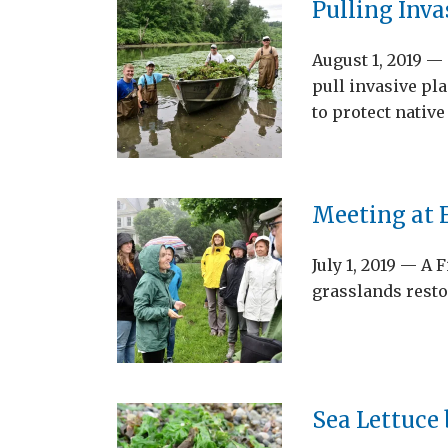
Pulling Inva
August 1, 2019 
pull invasive pla
to protect nativ
Meeting at F
July 1, 2019 — A 
grasslands resto
Sea Lettuce 