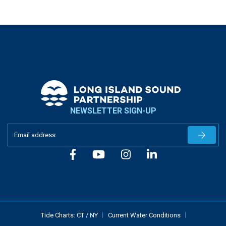
NEWSLETTER SIGN-UP
Newslet
Tide Charts:
CT
/
NY
Current Water Conditions