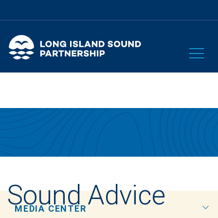
Sound Advice
MEDIA CENTER