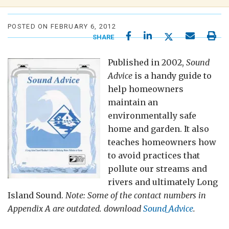
POSTED ON FEBRUARY 6, 2012
SHARE
Published in 2002,
Sound
Advice
is a handy guide to
help homeowners
maintain an
environmentally safe
home and garden. It also
teaches homeowners how
to avoid practices that
pollute our streams and
rivers and ultimately Long
Island Sound.
Note:
Some of the contact numbers in
Appendix A are outdated. download
Sound_Advice
.