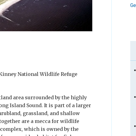
Ge
Kinney National Wildlife Refuge
tland area surrounded by the highly
g Island Sound. It is part of a larger
shrubland, grassland, and shallow
gether are a mecca for wildlife
 complex, which is owned by the