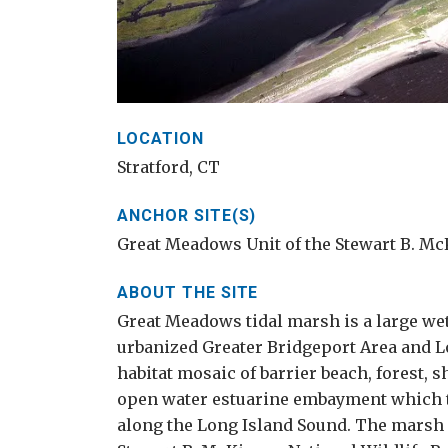
LOCATION
Stratford, CT
ANCHOR SITE(S)
Great Meadows Unit of the Stewart B. Mc
ABOUT THE SITE
Great Meadows tidal marsh is a large we
urbanized Greater Bridgeport Area and Lon
habitat mosaic of barrier beach, forest, 
open water estuarine embayment which to
along the Long Island Sound. The marsh