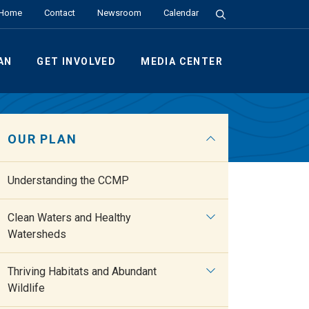
Search the Site
Home
Contact
Newsroom
Calendar
AN
GET INVOLVED
MEDIA CENTER
OUR PLAN
Understanding the CCMP
Clean Waters and Healthy
Watersheds
Thriving Habitats and Abundant
Wildlife