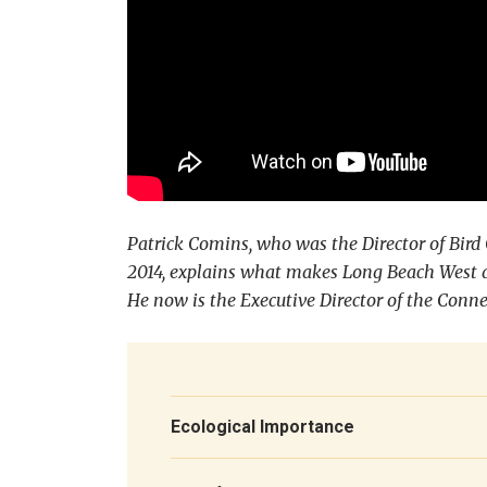
Patrick Comins, who was the Director of Bir
2014, explains what makes Long Beach West a 
He now is the Executive Director of the Conn
Ecological Importance