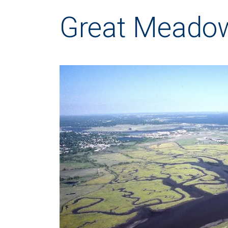
Great Meado