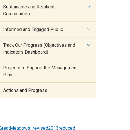
Sustainable and Resilient
Communities
Informed and Engaged Public
Track Our Progress (Objectives and
Indicators Dashboard)
Projects to Support the Management
Plan
Actions and Progress