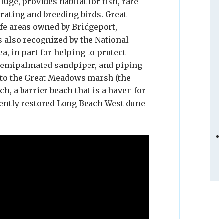
uge, provides habitat for fish, rare
rating and breeding birds. Great
e areas owned by Bridgeport,
s also recognized by the National
, in part for helping to protect
, semipalmated sandpiper, and piping
t to the Great Meadows marsh (the
h, a barrier beach that is a haven for
cently restored Long Beach West dune