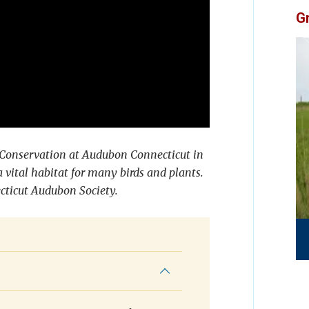
G
d Conservation at Audubon Connecticut in
vital habitat for many birds and plants.
ecticut Audubon Society.