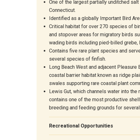
One of the largest partially unditched sal
Connecticut.
Identified as
a
globally
Important Bird Are
Critical habitat for over 270 species of bi
and stopover areas for migratory birds su
wading birds including pied-billed grebe, 
Contains five rare plant species and serv
several species of finfish.
Long Beach West and adjacent Pleasure B
coastal barrier habitat known as ridge pla
swales supporting rare coastal plant com
Lewis Gut, which channels water into the
contains one of the most productive shell
breeding and feeding grounds for several 
Recreational Opportunities