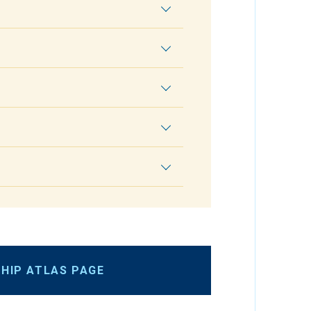
HIP ATLAS PAGE