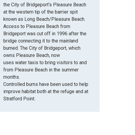
the City of Bridgeport’s Pleasure Beach
at the western tip of the barrier spit
known as Long Beach/Pleasure Beach.
Access to Pleasure Beach from
Bridgeport was cut off in 1996 after the
bridge connecting it to the mainland
burned. The City of Bridgeport, which
owns Pleasure Beach,
now
uses
water
taxis to bring visitors
to
and
from Pleasure Beach in the summer
months.
Controlled burns have been used to help
improve habitat
both at the refuge and at
Stratford Point.