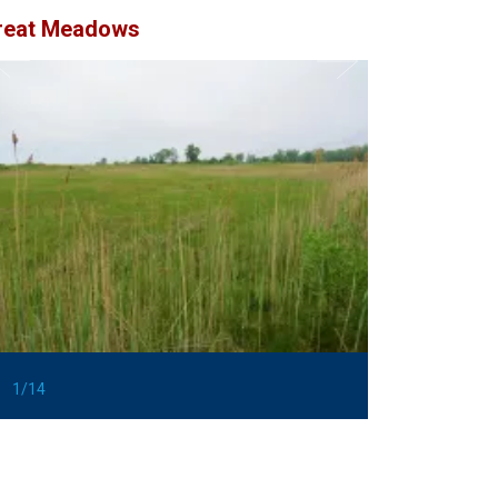
reat Meadows
1/14