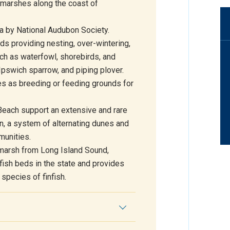
t marshes along the coast of
a by National Audubon Society.
rds providing nesting, over-wintering,
ch as waterfowl, shorebirds, and
Ipswich sparrow, and piping plover.
es as breeding or feeding grounds for
each support an extensive and rare
in, a system of alternating dunes and
munities.
 marsh from Long Island Sound,
fish beds in the state and provides
species of finfish.