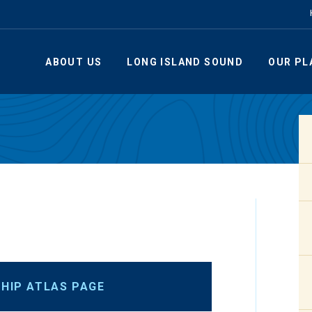
ABOUT US
LONG ISLAND SOUND
OUR PL
HIP ATLAS PAGE