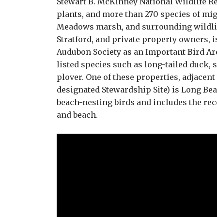
Stewart B. McKinney National Wildlife Ref
plants, and more than 270 species of mig
Meadows marsh, and surrounding wildlif
Stratford, and private property owners, i
Audubon Society as an Important Bird Area
listed species such as long-tailed duck
plover. One of these properties, adjacen
designated Stewardship Site) is Long Beac
beach-nesting birds and includes the re
and beach.