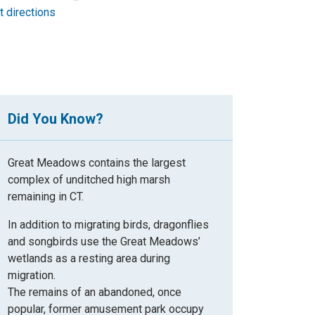
t directions
Did You Know?
Great Meadows contains the largest
complex of unditched high marsh
remaining in CT.
In addition to migrating birds, dragonflies
and songbirds use the Great Meadows’
wetlands as a resting area during
migration.
The remains of an abandoned, once
popular, former amusement park occupy