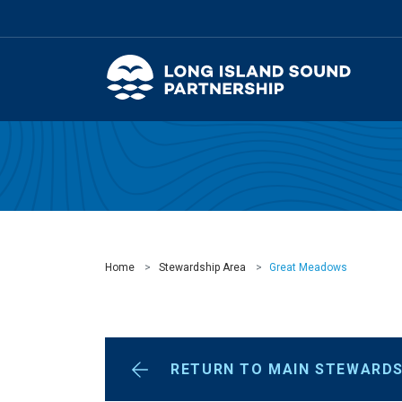
Home
Stewardship Area
Great Meadows
RETURN TO MAIN STEWARDS