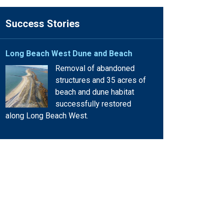
Success Stories
Long Beach West Dune and Beach
Removal of abandoned
structures and 35 acres of
beach and dune habitat
successfully restored
along Long Beach West.