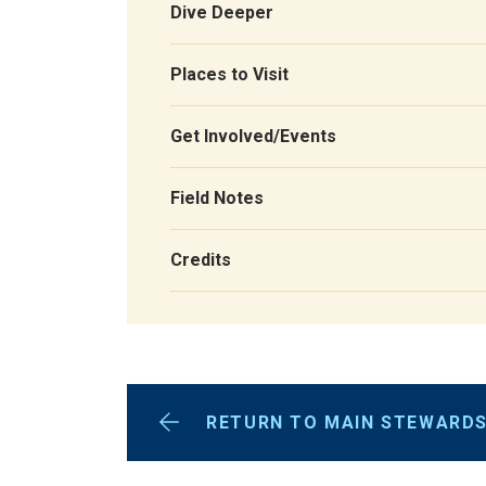
Dive Deeper
Places to Visit
Get Involved/Events
Field Notes
Credits
RETURN TO MAIN STEWARDS