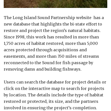
The Long Island Sound Partnership website has a
new database that highlights the bi-state effort to
restore and project the region’s natural habitats.
Since 1998, this work has resulted in more than
1,750 acres of habitat restored, more than 5,000
acres protected through acquisitions and
easements, and more than 350 miles of streams
reconnected to the Sound for fish passage by
removing dams and building fishways.
Users can search the database for project details or
click on the interactive map to search for projects
by location. The details include the type of habitat
restored or protected, its size, and the partners
involved in ensuring the project’s completion.