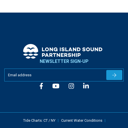
NEWSLETTER SIGN-UP
Newslet
Tide Charts:
CT
/
NY
Current Water Conditions