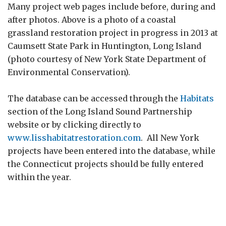
Many project web pages include before, during and
after photos. Above is a photo of a coastal
grassland restoration project in progress in 2013 at
Caumsett State Park in Huntington, Long Island
(photo courtesy of New York State Department of
Environmental Conservation).
The database can be accessed through the
Habitats
section of the Long Island Sound Partnership
website or by clicking directly to
www.lisshabitatrestoration.com
. All New York
projects have been entered into the database, while
the Connecticut projects should be fully entered
within the year.