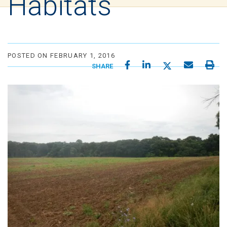
Habitats
POSTED ON FEBRUARY 1, 2016
SHARE