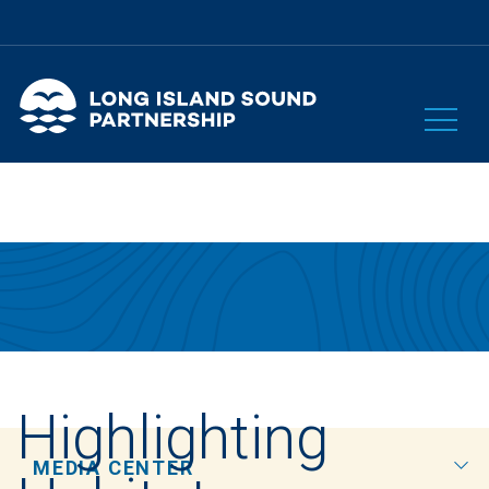
Highlighting
MEDIA CENTER