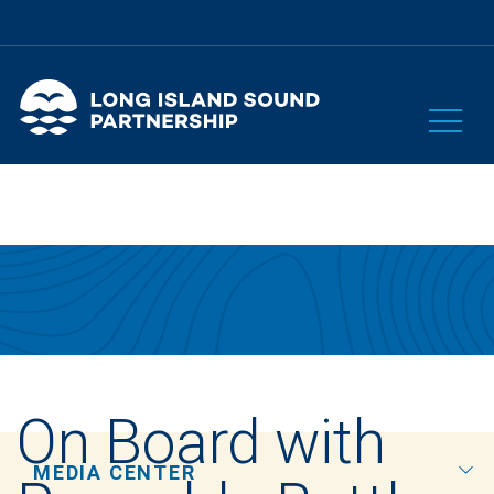
On Board with
MEDIA CENTER