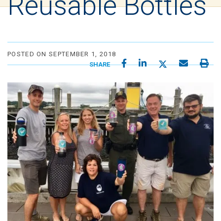
Reusable Bottles
POSTED ON SEPTEMBER 1, 2018
SHARE