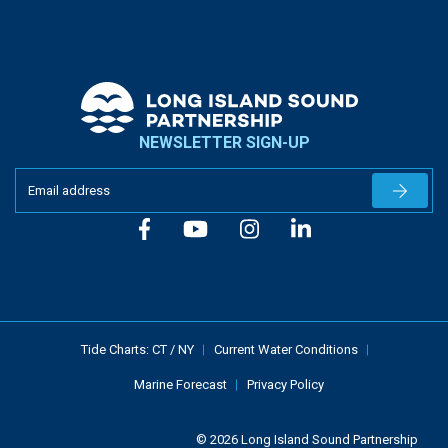
NEWSLETTER SIGN-UP
Newslet
Tide Charts:
CT
/
NY
Current Water Conditions
Marine Forecast
Privacy Policy
© 2026 Long Island Sound Partnership