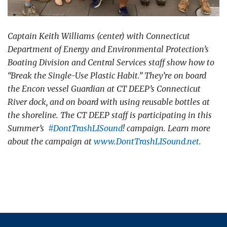
Captain Keith Williams (center) with Connecticut
Department of Energy and Environmental Protection’s
Boating Division and Central Services staff show how to
“Break the Single-Use Plastic Habit.” They’re on board
the Encon vessel Guardian at CT DEEP’s Connecticut
River dock, and on board with using reusable bottles at
the shoreline. The CT DEEP staff is participating in this
Summer’s
#
DontTrashLISound
! campaign. Learn more
about the campaign at
www.DontTrashLISound.net
.