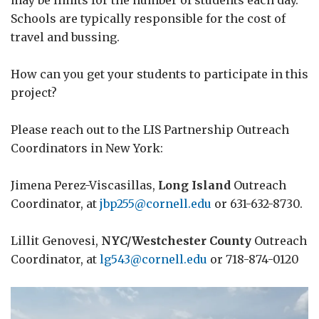
may be limits for the number of students each day.
Schools are typically responsible for the cost of
travel and bussing.
How can you get your students to participate in this
project?
Please reach out to the LIS Partnership Outreach
Coordinators in New York:
Jimena Perez-Viscasillas,
Long Island
Outreach
Coordinator, at
jbp255@cornell.edu
or 631-632-8730.
Lillit Genovesi,
NYC/Westchester County
Outreach
Coordinator, at
lg543@cornell.edu
or 718-874-0120