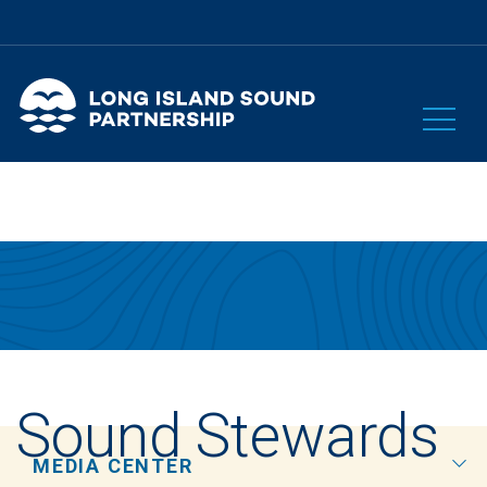
Sound Stewards
MEDIA CENTER