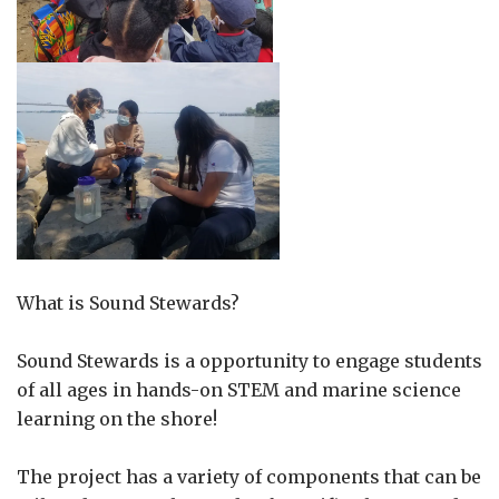
What is Sound Stewards?
Sound Stewards is a opportunity to engage students
of all ages in hands-on STEM and marine science
learning on the shore!
The project has a variety of components that can be