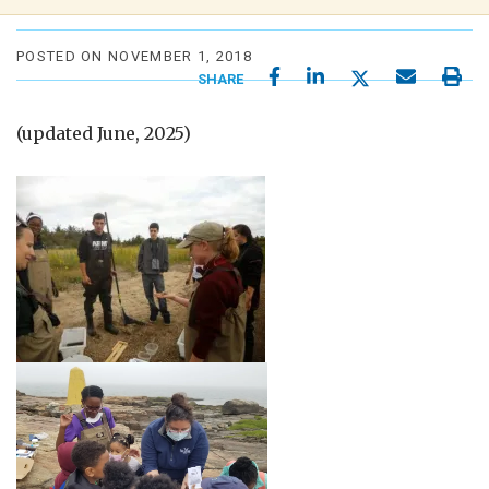
POSTED ON NOVEMBER 1, 2018
SHARE
(updated June, 2025)