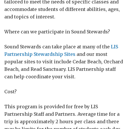
tailored to meet the needs of specific classes and
accommodate students of different abilities, ages,
and topics of interest.
Where can we participate in Sound Stewards?
Sound Stewards can take place at many of the
LIS
Partnership Stewardship Sites
and our most
popular sites to visit include Cedar Beach, Orchard
Beach, and Read Sanctuary. LIS Partnership staff
can help coordinate your visit.
Cost?
This program is provided for free by LIS
Partnership Staff and Partners. Average time for a
trip is approximately 2 hours per class and there