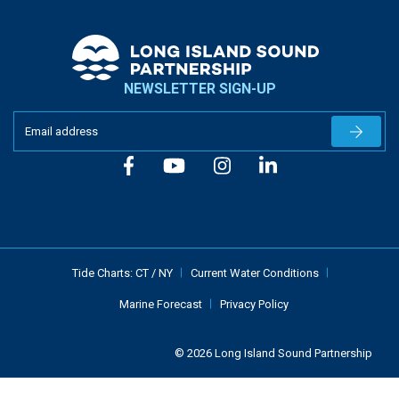
NEWSLETTER SIGN-UP
Newslet
Tide Charts:
CT
/
NY
Current Water Conditions
Marine Forecast
Privacy Policy
© 2026 Long Island Sound Partnership