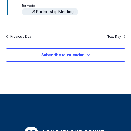
Navigat
Remote
LIS Partnership Meetings
Previous Day
Next Day
Subscribe to calendar