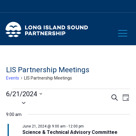
LIS Partnership Meetings
Events
LIS Partnership Meetings
Events
6/21/2024
Eve
Events
Search
Day
Select
for
Vie
Search
date.
Nav
June
9:00 am
and
21,
June 21, 2024 @ 9:00 am
-
12:00 pm
Views
Science & Technical Advisory Committee
2024