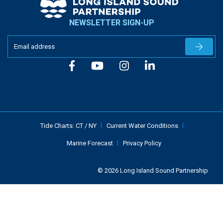
NEWSLETTER SIGN-UP
Newslet
Tide Charts:
CT
/
NY
Current Water Conditions
Marine Forecast
Privacy Policy
© 2026 Long Island Sound Partnership