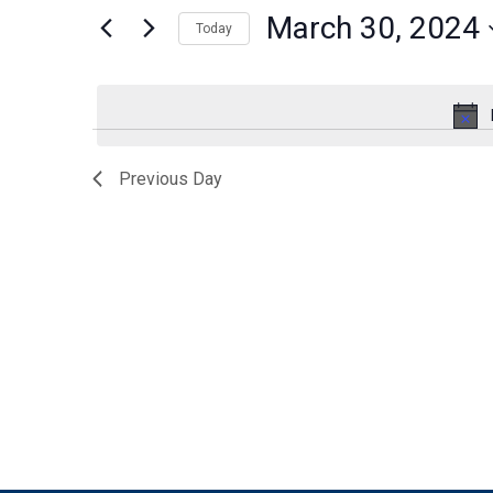
for
March 30, 2024
30,
Views
Today
Events
by
Select
2024
Navigation
Keyword.
date.
Previous Day