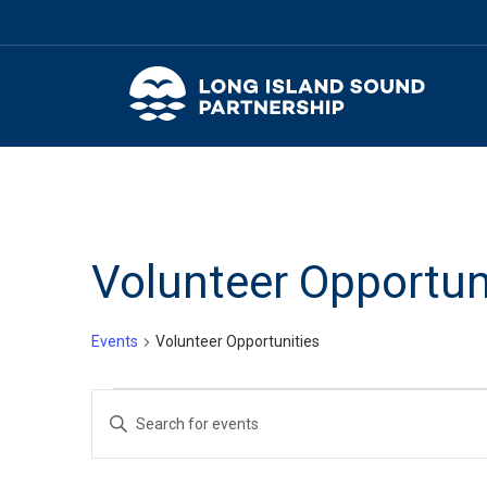
Volunteer Opportun
Events
Volunteer Opportunities
Events
Events
Enter
for
Search
Keyword.
Search
March
and