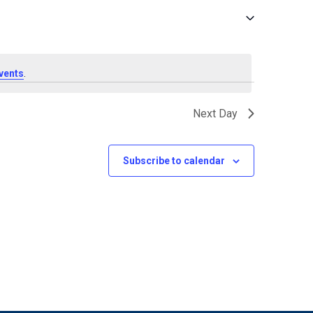
vents
.
Next Day
Subscribe to calendar