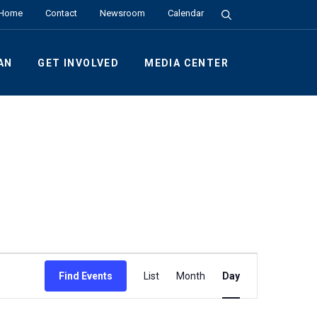
Search the Site
Home
Contact
Newsroom
Calendar
AN
GET INVOLVED
MEDIA CENTER
Event
Find Events
List
Month
Day
Views
Navigation