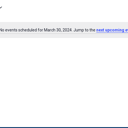
No events scheduled for March 30, 2024. Jump to the
next upcoming e
Notice