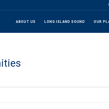
ABOUT US
LONG ISLAND SOUND
OUR PL
ities